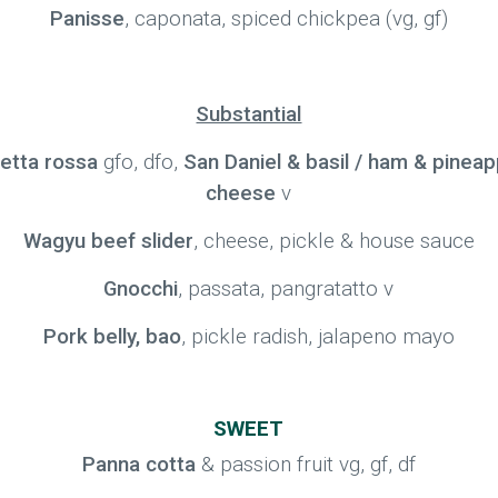
Panisse
, caponata, spiced chickpea (vg, gf)
Substantial
zetta rossa
gfo, dfo,
San Daniel & basil / ham & pineap
cheese
v
Wagyu beef slider
, cheese, pickle & house sauce
Gnocchi
, passata, pangratatto v
Pork belly, bao
, pickle radish, jalapeno mayo
SWEET
Panna cotta
& passion fruit vg, gf, df