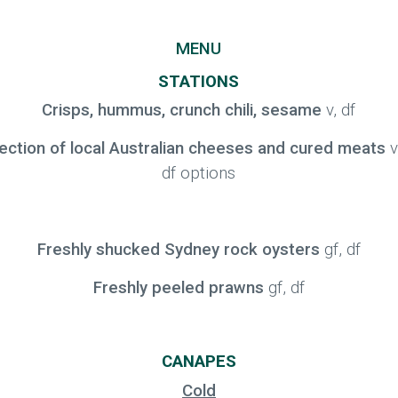
MENU
STATIONS
Crisps, hummus, crunch chili, sesame
v, df
ection of local Australian cheeses and cured meats
v
df options
Freshly shucked Sydney rock oysters
gf, df
Freshly peeled prawns
gf, df
CANAPES
Cold