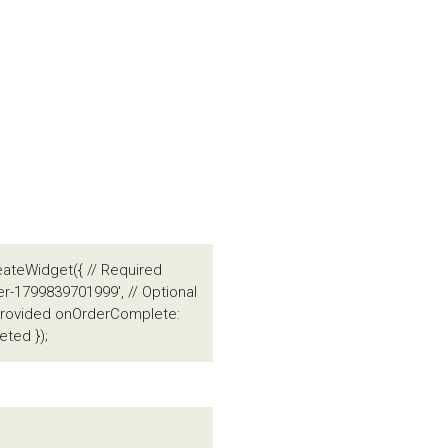
eateWidget({ // Required
er-1799839701999', // Optional
t provided onOrderComplete:
ted });