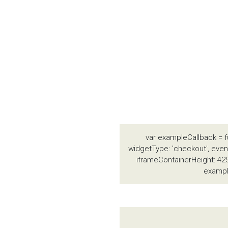
var exampleCallback = f
widgetType: 'checkout', event
iframeContainerHeight: 425
exampl