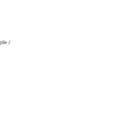
ple /