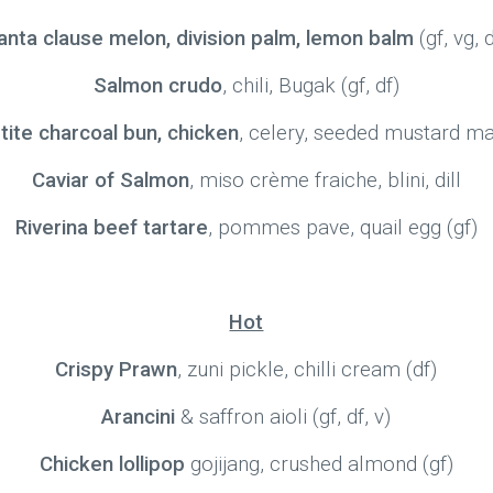
anta clause melon, division palm, lemon balm
(gf, vg, 
Salmon crudo
, chili, Bugak (gf, df)
tite charcoal bun, chicken
, celery, seeded mustard m
Caviar of Salmon
, miso crème fraiche, blini, dill
Riverina beef tartare
, pommes pave, quail egg (gf)
Hot
Crispy Prawn
, zuni pickle, chilli cream (df)
Arancini
& saffron aioli (gf, df, v)
Chicken lollipop
gojijang, crushed almond (gf)