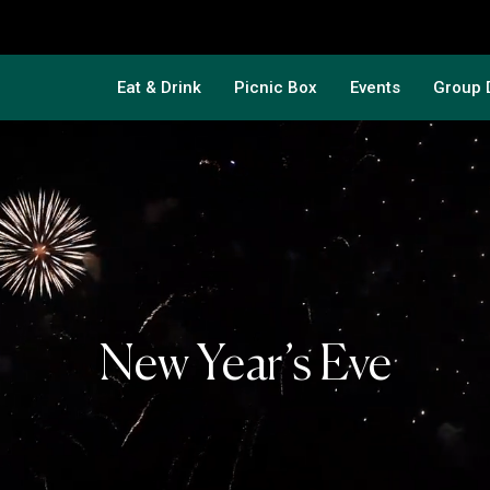
Eat & Drink
Picnic Box
Events
Group 
New Year’s Eve