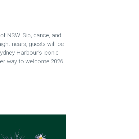
 of NSW. Sip, dance, and
ight nears, guests will be
Sydney Harbour’s iconic
etter way to welcome 2026.