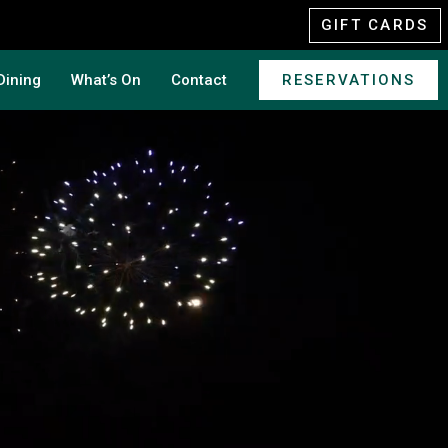
GIFT CARDS
Dining
What’s On
Contact
RESERVATIONS