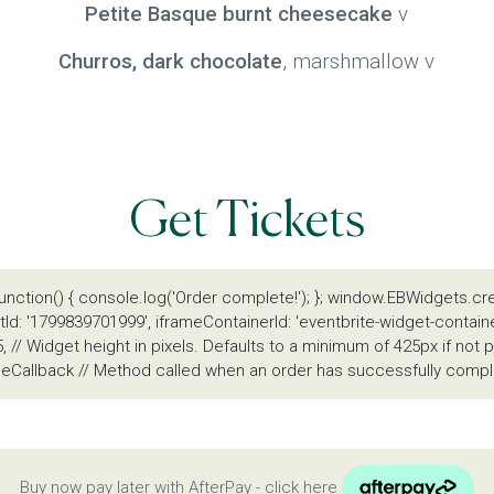
Petite Basque burnt cheesecake
v
Churros, dark chocolate
, marshmallow v
Get Tickets
unction() { console.log('Order complete!'); }; window.EBWidgets.cr
Id: '1799839701999', iframeContainerId: 'eventbrite-widget-contain
, // Widget height in pixels. Defaults to a minimum of 425px if no
eCallback // Method called when an order has successfully comple
Buy now pay later with AfterPay - click here