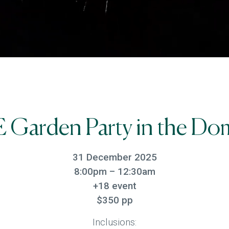
 Garden Party in the Do
31 December 2025
8:00pm – 12:30am
+18 event
$350 pp
Inclusions: