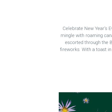
Celebrate New Year’s Ev
mingle with roaming canap
escorted through the B
fireworks. With a toast i