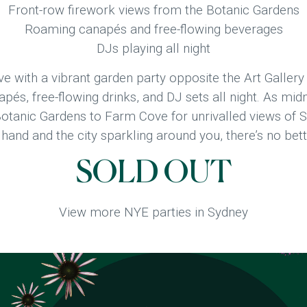
Front-row firework views from the Botanic Gardens
Roaming canapés and free-flowing beverages
DJs playing all night
e with a vibrant garden party opposite the Art Gallery
és, free-flowing drinks, and DJ sets all night. As midn
otanic Gardens to Farm Cove for unrivalled views of 
n hand and the city sparkling around you, there’s no b
SOLD OUT
View more NYE parties in Sydney