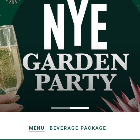
MENU
BEVERAGE PACKAGE