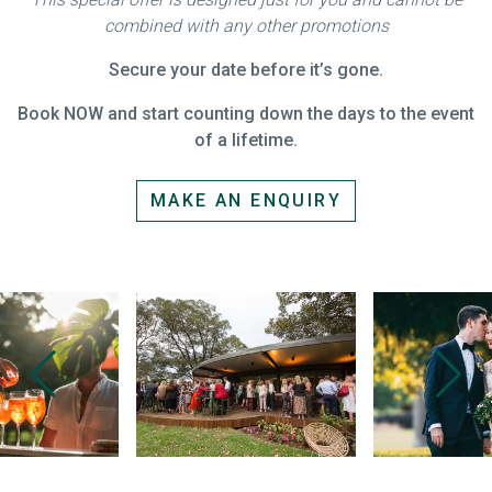
combined with any other promotions
Secure your date before it’s gone.
Book NOW and start counting down the days to the event
of a lifetime.
MAKE AN ENQUIRY