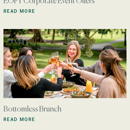
EOFY Corporate Event Offers
READ MORE
Bottomless Brunch
READ MORE