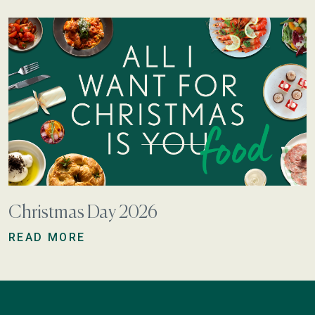
Christmas Day 2026
READ MORE