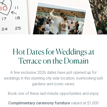
Hot Dates for Weddings at
Terrace on the Domain
A few exclusive 2026 dates have just opened up for
weddings in this stunning city-side location, overlooking lush
gardens and iconic views.
Book one of these last-minute opportunities and enjoy:
Complimentary ceremony furniture
valued at $1,000