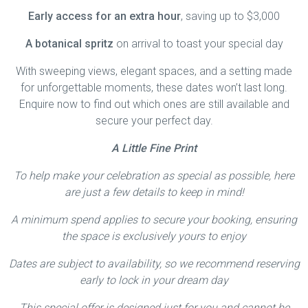
Early access for an extra hour
, saving up to $3,000
A botanical spritz
on arrival to toast your special day
With sweeping views, elegant spaces, and a setting made
for unforgettable moments, these dates won’t last long.
Enquire now to find out which ones are still available and
secure your perfect day.
A Little Fine Print
To help make your celebration as special as possible, here
are just a few details to keep in mind!
A minimum spend applies to secure your booking, ensuring
the space is exclusively yours to enjoy
Dates are subject to availability, so we recommend reserving
early to lock in your dream day
This special offer is designed just for you and cannot be