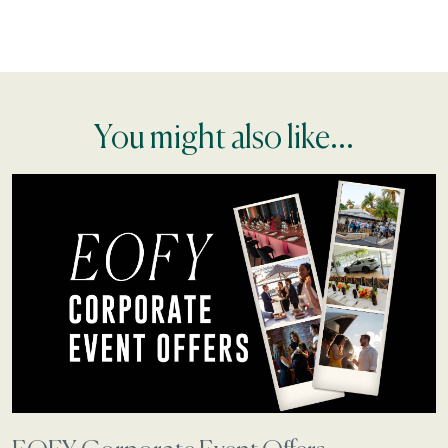
You might also like...