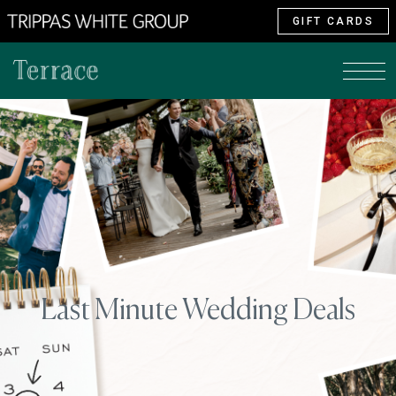
GIFT CARDS
Last Minute Wedding Deals