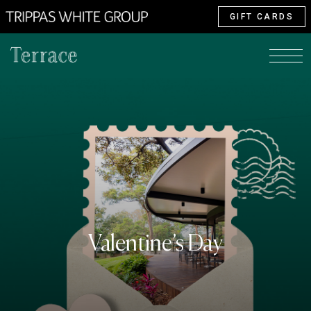
GIFT CARDS
Valentine’s Day