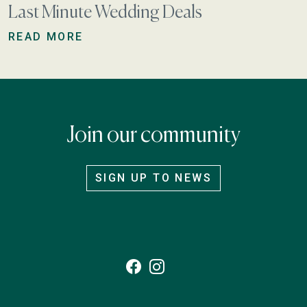
Last Minute Wedding Deals
READ MORE
Join our community
SIGN UP TO NEWS