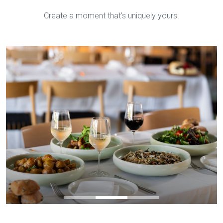
Create a moment that’s uniquely yours.