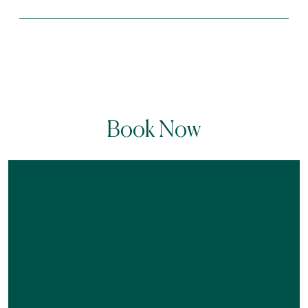
Book Now