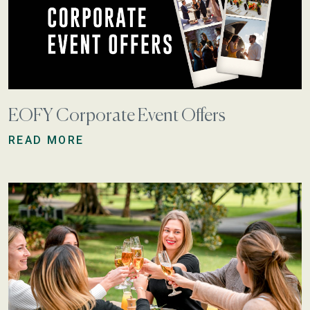
EOFY Corporate Event Offers
READ MORE