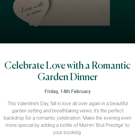
Celebrate Love with a Romantic
Garden Dinner
Friday, 14th February
This Valentine’s Day, fall in love all over again in a beautiful
garden setting and breathtaking views, it’s the perfect
backdrop for a romantic celebration. Make the evening even
more special by adding a bottle of Mumm ‘Brut Prestige’ to
your booking.