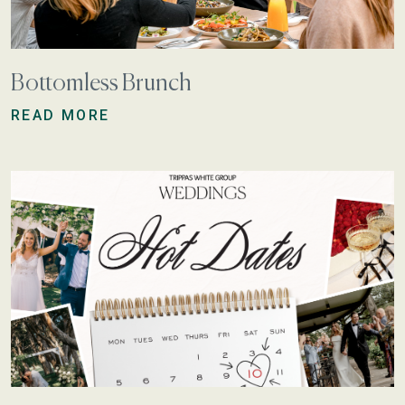
Bottomless Brunch
READ MORE