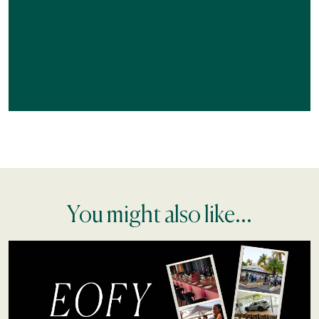
You might also like...