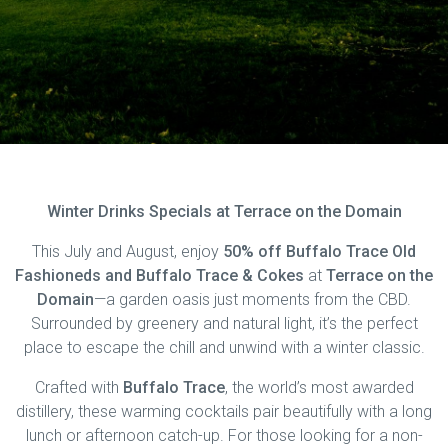
Winter Drinks Specials at Terrace on the Domain
This July and August, enjoy
50% off Buffalo Trace Old
Fashioneds and Buffalo Trace & Cokes
at
Terrace on the
Domain
—a garden oasis just moments from the CBD.
Surrounded by greenery and natural light, it’s the perfect
place to escape the chill and unwind with a winter classic.
Crafted with
Buffalo Trace
, the world’s most awarded
distillery, these warming cocktails pair beautifully with a long
lunch or afternoon catch-up. For those looking for a non-