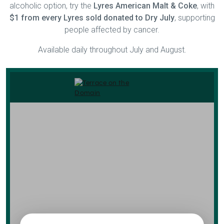
alcoholic option, try the
Lyres American Malt & Coke
, with
$1 from every Lyres sold donated to Dry July
, supporting
people affected by cancer.
Available daily throughout July and August.