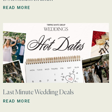
READ MORE
Last Minute Wedding Deals
READ MORE