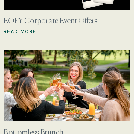
EOFY Corporate Event Offers
READ MORE
Bottomless Brunch