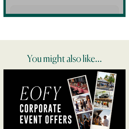
You might also like...