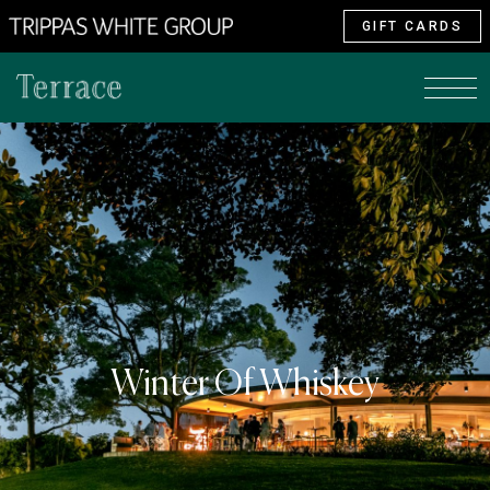
GIFT CARDS
Winter Of Whiskey