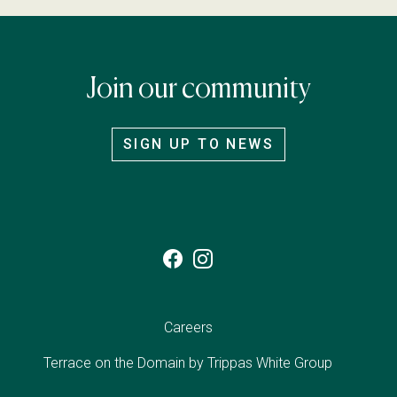
Join our community
SIGN UP TO NEWS
Careers
Terrace on the Domain by
Trippas White Group