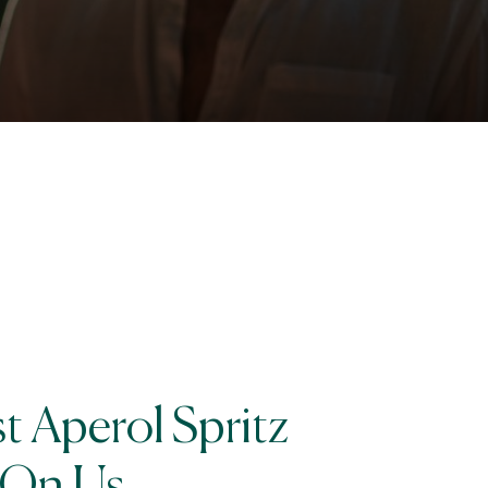
st Aperol Spritz
On Us