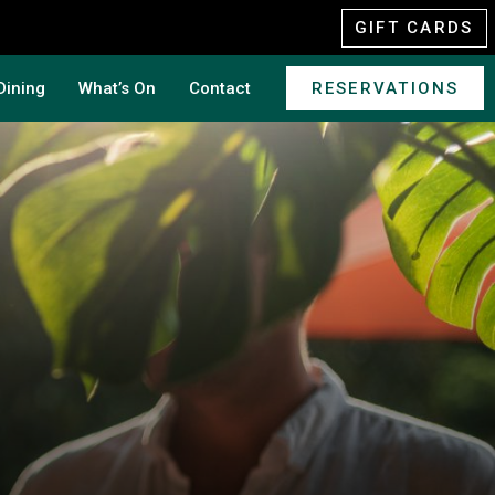
GIFT CARDS
Dining
What’s On
Contact
RESERVATIONS