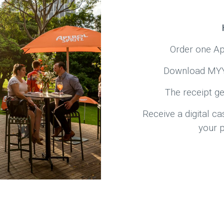
Order one Ap
Download MYY 
The receipt ge
Receive a digital c
your 