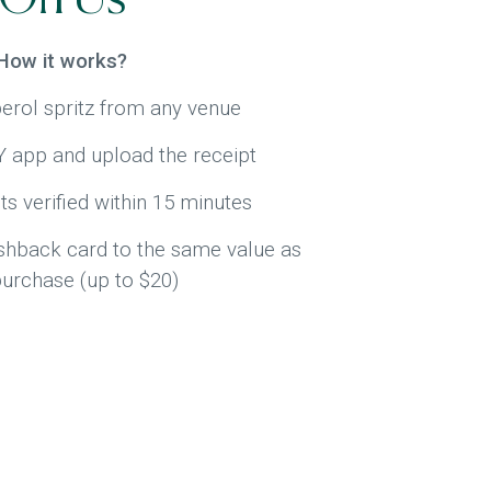
How it works?
erol spritz from any venue
app and upload the receipt
ts verified within 15 minutes
ashback card to the same value as
purchase (up to $20)