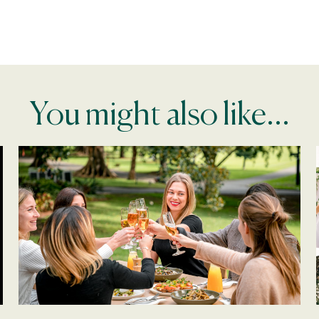
You might also like...