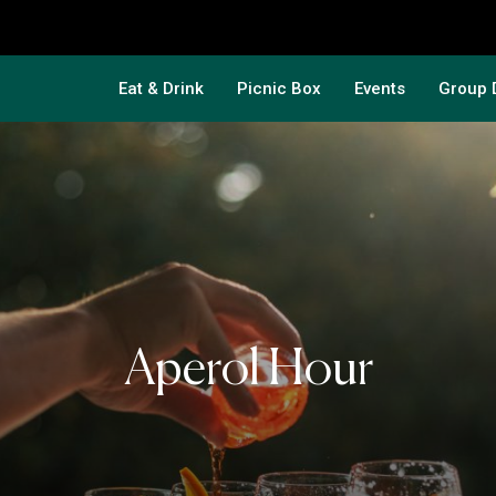
Eat & Drink
Picnic Box
Events
Group 
Aperol Hour