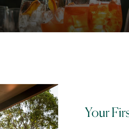
Your Fir